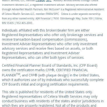
Wealth Services, LLC, member
,
SIPC
. Advisory Services offered through Cetera
Investment Advisers LLC, a registered investment adviser. Advisory services also offered
through AdvisorNet Wealth Partners. Käri McGuire* is a Registered Administrative Assistant
of Cetera Wealth Services LLC, member FINRA/SIPC. Cetera is under separate ownership
from any other named entity. AJW Financial | 7650 Edinborough Way, Suite 100 | Edina,
MN 55435 | 952-405-2000.
Individuals affiliated with this broker/dealer firm are either
Registered Representatives who offer only brokerage services and
receive transaction-based compensation (commissions),
Investment Adviser Representatives who offer only investment
advisory services and receive fees based on assets, or both
Registered Representatives and Investment Adviser
Representatives, who can offer both types of services.
Certified Financial Planner Board of Standards, Inc. (CFP Board)
owns the certification marks CFP®, CERTIFIED FINANCIAL
TM
PLANNER
, and CFP® (with plaque design) in the United States,
which it authorizes use of by individuals who successfully complete
CFP Board’s initial and ongoing certification requirements.
This site is published for residents of the United States only.
Registered representatives of Cetera Wealth Services may only
conduct business with residents of the states and/or jurisdictions in
which they are property registered. Not all of the products and