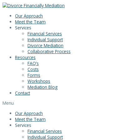
Skip
to
Our Approach
content
Meet the Team
Services
Financial Services
Individual Support
Divorce Mediation
Collaborative Process
Resources
FAQ’s
Costs
Forms
Workshops
Mediation Blog
Contact
Menu
Our Approach
Meet the Team
Services
Financial Services
Individual Support