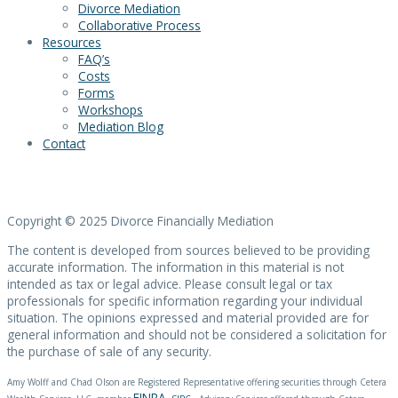
Divorce Mediation
Collaborative Process
Resources
FAQ’s
Costs
Forms
Workshops
Mediation Blog
Contact
Copyright © 2025 Divorce Financially Mediation
The content is developed from sources believed to be providing
accurate information. The information in this material is not
intended as tax or legal advice. Please consult legal or tax
professionals for specific information regarding your individual
situation. The opinions expressed and material provided are for
general information and should not be considered a solicitation for
the purchase of sale of any security.
Amy Wolff
and Chad Olson are Registered Representative offering securities through Cetera
FINRA