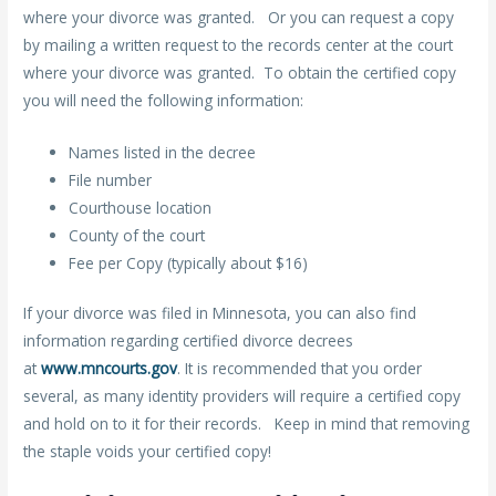
where your divorce was granted. Or you can request a copy
by mailing a written request to the records center at the court
where your divorce was granted. To obtain the certified copy
you will need the following information:
Names listed in the decree
File number
Courthouse location
County of the court
Fee per Copy (typically about $16)
If your divorce was filed in Minnesota, you can also find
information regarding certified divorce decrees
at
www.mncourts.gov
. It is recommended that you order
several, as many identity providers will require a certified copy
and hold on to it for their records. Keep in mind that removing
the staple voids your certified copy!