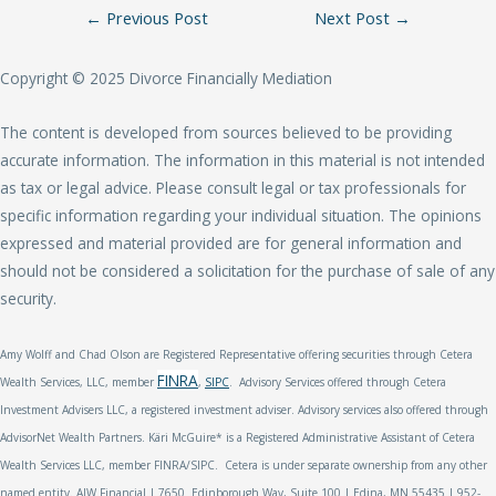
Post
←
Previous Post
Next Post
→
Navigation
Copyright © 2025 Divorce Financially Mediation
The content is developed from sources believed to be providing
accurate information. The information in this material is not intended
as tax or legal advice. Please consult legal or tax professionals for
specific information regarding your individual situation. The opinions
expressed and material provided are for general information and
should not be considered a solicitation for the purchase of sale of any
security.
Amy Wolff
and Chad Olson are Registered Representative offering securities through Cetera
FINRA
Wealth Services, LLC, member
,
SIPC
. Advisory Services offered through Cetera
Investment Advisers LLC, a registered investment adviser. Advisory services also offered through
AdvisorNet Wealth Partners. Käri McGuire* is a Registered Administrative Assistant of Cetera
Wealth Services LLC, member FINRA/SIPC. Cetera is under separate ownership from any other
named entity. AJW Financial | 7650 Edinborough Way, Suite 100 | Edina, MN 55435 | 952-