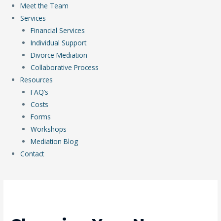
Meet the Team
Services
Financial Services
Individual Support
Divorce Mediation
Collaborative Process
Resources
FAQ’s
Costs
Forms
Workshops
Mediation Blog
Contact