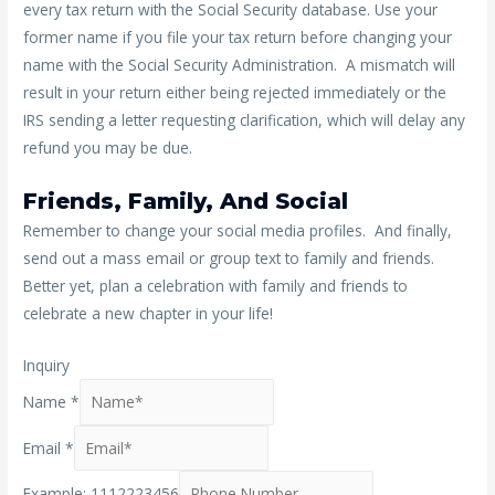
every tax return with the Social Security database. Use your
former name if you file your tax return before changing your
name with the Social Security Administration. A mismatch will
result in your return either being rejected immediately or the
IRS sending a letter requesting clarification, which will delay any
refund you may be due.
Friends, Family, And Social
Remember to change your social media profiles. And finally,
send out a mass email or group text to family and friends.
Better yet, plan a celebration with family and friends to
celebrate a new chapter in your life!
Inquiry
Name
*
Email
*
Example: 1112223456