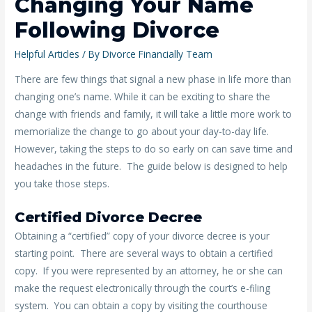
Changing Your Name
Following Divorce
Helpful Articles
/ By
Divorce Financially Team
There are few things that signal a new phase in life more than
changing one’s name. While it can be exciting to share the
change with friends and family, it will take a little more work to
memorialize the change to go about your day-to-day life.
However, taking the steps to do so early on can save time and
headaches in the future. The guide below is designed to help
you take those steps.
Certified Divorce Decree
Obtaining a “certified” copy of your divorce decree is your
starting point. There are several ways to obtain a certified
copy. If you were represented by an attorney, he or she can
make the request electronically through the court’s e-filing
system. You can obtain a copy by visiting the courthouse