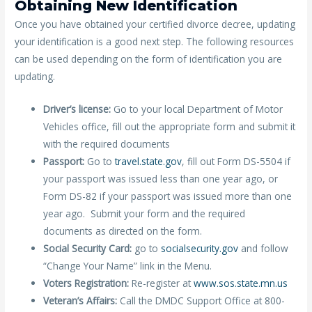
Obtaining New Identification
Once you have obtained your certified divorce decree, updating
your identification is a good next step. The following resources
can be used depending on the form of identification you are
updating.
Driver’s license:
Go to your local Department of Motor
Vehicles office, fill out the appropriate form and submit it
with the required documents
Passport:
Go to
travel.state.gov
, fill out Form DS-5504 if
your passport was issued less than one year ago, or
Form DS-82 if your passport was issued more than one
year ago. Submit your form and the required
documents as directed on the form.
Social Security Card:
go to
socialsecurity.gov
and follow
“Change Your Name” link in the Menu.
Voters Registration:
Re-register at
www.sos.state.mn.us
Veteran’s Affairs:
Call the DMDC Support Office at 800-