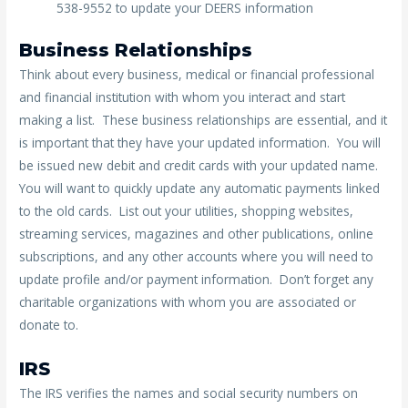
538-9552 to update your DEERS information
Business Relationships
Think about every business, medical or financial professional
and financial institution with whom you interact and start
making a list. These business relationships are essential, and it
is important that they have your updated information. You will
be issued new debit and credit cards with your updated name.
You will want to quickly update any automatic payments linked
to the old cards. List out your utilities, shopping websites,
streaming services, magazines and other publications, online
subscriptions, and any other accounts where you will need to
update profile and/or payment information. Don’t forget any
charitable organizations with whom you are associated or
donate to.
IRS
The IRS verifies the names and social security numbers on