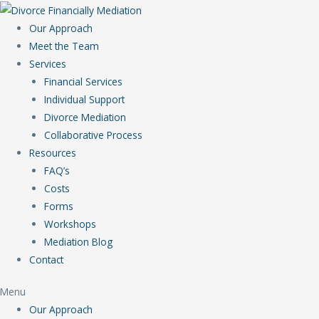
Our Approach
Meet the Team
Services
Financial Services
Individual Support
Divorce Mediation
Collaborative Process
Resources
FAQ’s
Costs
Forms
Workshops
Mediation Blog
Contact
Menu
Our Approach