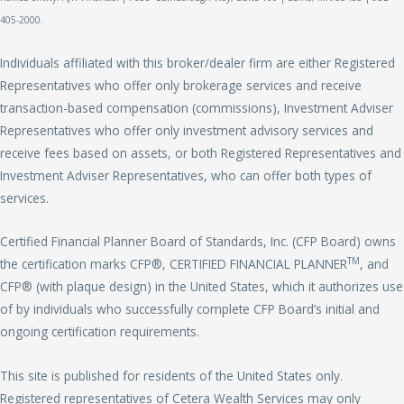
405-2000.
Individuals affiliated with this broker/dealer firm are either Registered
Representatives who offer only brokerage services and receive
transaction-based compensation (commissions), Investment Adviser
Representatives who offer only investment advisory services and
receive fees based on assets, or both Registered Representatives and
Investment Adviser Representatives, who can offer both types of
services.
Certified Financial Planner Board of Standards, Inc. (CFP Board) owns
TM
the certification marks CFP®, CERTIFIED FINANCIAL PLANNER
, and
CFP® (with plaque design) in the United States, which it authorizes use
of by individuals who successfully complete CFP Board’s initial and
ongoing certification requirements.
This site is published for residents of the United States only.
Registered representatives of Cetera Wealth Services may only