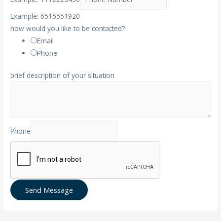
Example: 6515551920
how would you like to be contacted?
Email
Phone
brief description of your situation
Phone
Send Message